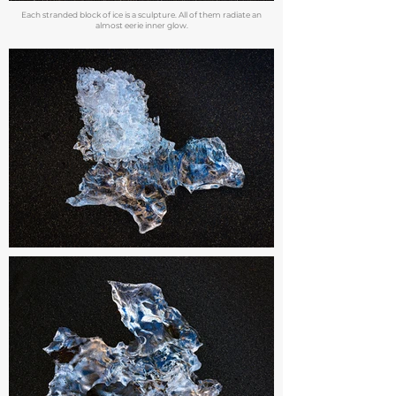
Each stranded block of ice is a sculpture. All of them radiate an
almost eerie inner glow.