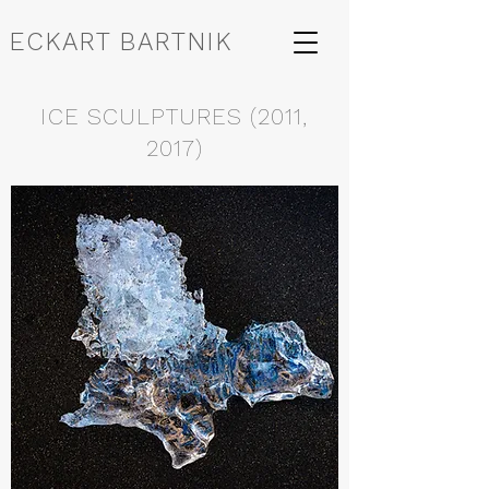
ECKART BARTNIK
ICE SCULPTURES (2011,
2017)