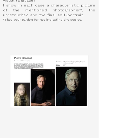
visual language?
I show in each case a characteristic picture
of the mentioned photographer*, the
unretouched and the final self-portrait.
*I beg your pardon for not indicating the source.