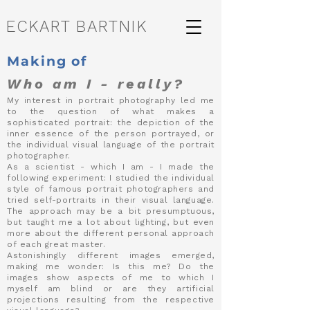
ECKART BARTNIK
Making of
Who am I - really?
My interest in portrait photography led me
to the question of what makes a
sophisticated portrait: the depiction of the
inner essence of the person portrayed, or
the individual visual language of the portrait
photographer.
As a scientist - which I am - I made the
following experiment: I studied the individual
style of famous portrait photographers and
tried self-portraits in their visual language.
The approach may be a bit presumptuous,
but taught me a lot about lighting, but even
more about the different personal approach
of each great master.
Astonishingly different images emerged,
making me wonder: Is this me? Do the
images show aspects of me to which I
myself am blind or are they artificial
projections resulting from the respective